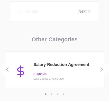
Previous
Next
Other Categories
Salary Reduction Agreement
8 articles
Last Update 2 years ago