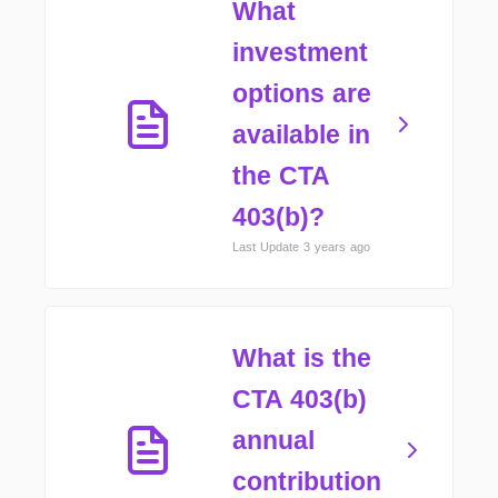
What
investment
options are
available in
the CTA
403(b)?
Last Update 3 years ago
What is the
CTA 403(b)
annual
contribution