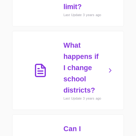
limit?
Last Update 3 years ago
What
happens if
I change
school
districts?
Last Update 3 years ago
Can I