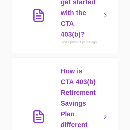
get started
with the
CTA
403(b)?
Last Update 3 years ago
How is
CTA 403(b)
Retirement
Savings
Plan
different