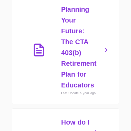
Planning
Your
Future:
The CTA
403(b)
Retirement
Plan for
Educators
Last Update a year ago
How do I