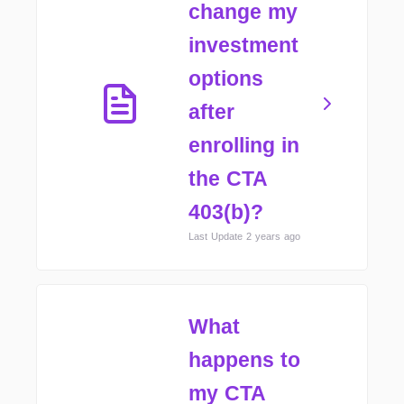
change my
investment
options
after
enrolling in
the CTA
403(b)?
Last Update 2 years ago
What
happens to
my CTA