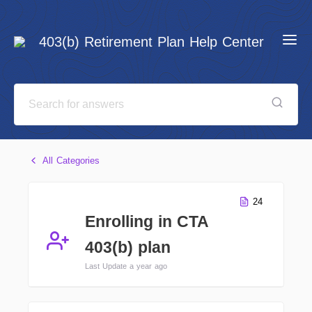
403(b) Retirement Plan Help Center
All Categories
24
Enrolling in CTA
403(b) plan
Last Update a year ago