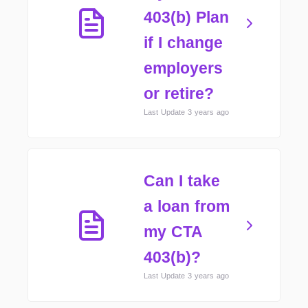
403(b) Plan
if I change
employers
or retire?
Last Update 3 years ago
Can I take
a loan from
my CTA
403(b)?
Last Update 3 years ago