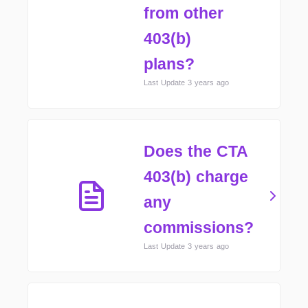
from other
403(b)
plans?
Last Update 3 years ago
Does the CTA
403(b) charge
any
commissions?
Last Update 3 years ago