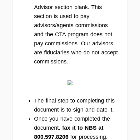
Advisor section blank. This
section is used to pay
advisors/agents commissions
and the CTA program does not
pay commissions. Our advisors
are fiduciaries who do not accept
commissions.
The final step to completing this
document is to sign and date it.
Once you have completed the
document,
fax it to NBS at
800.597.8206
for processing.