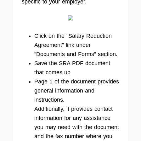
specific to your employer.
Click on the "Salary Reduction
Agreement" link under
"Documents and Forms" section.
Save the SRA PDF document
that comes up
Page 1 of the document provides
general information and
instructions.
Additionally, it provides contact
information for any assistance
you may need with the document
and the fax number where you