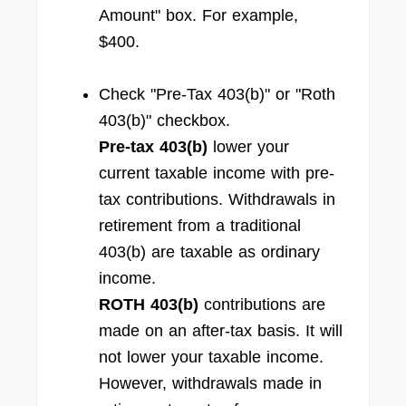
Amount" box. For example,
$400.
Check "Pre-Tax 403(b)" or "Roth
403(b)" checkbox.
Pre-tax 403(b)
lower your
current taxable income with pre-
tax contributions. Withdrawals in
retirement from a traditional
403(b) are taxable as ordinary
income.
ROTH 403(b)
contributions are
made on an after-tax basis. It will
not lower your taxable income.
However, withdrawals made in