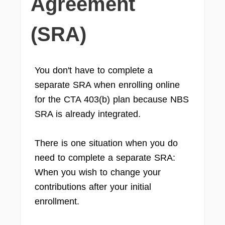
Agreement
(SRA)
You don't have to complete a
separate SRA when enrolling online
for the CTA 403(b) plan because NBS
SRA is already integrated.
There is one situation when you do
need to complete a separate SRA:
When you wish to change your
contributions after your initial
enrollment.