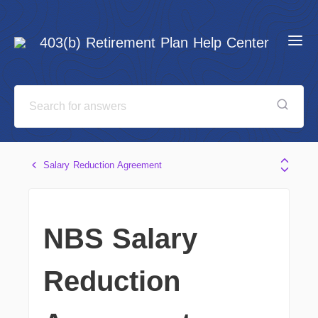
403(b) Retirement Plan Help Center
Salary Reduction Agreement
NBS Salary
Reduction