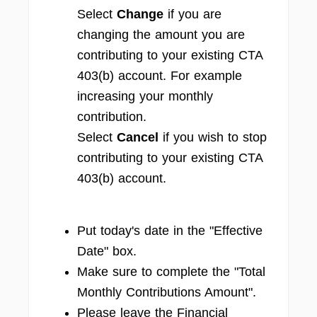
Select
Change
if you are
changing the amount you are
contributing to your existing CTA
403(b) account. For example
increasing your monthly
contribution.
Select
Cancel
if you wish to stop
contributing to your existing CTA
403(b) account.
Put today's date in the "Effective
Date" box.
Make sure to complete the "Total
Monthly Contributions Amount".
Please leave the Financial