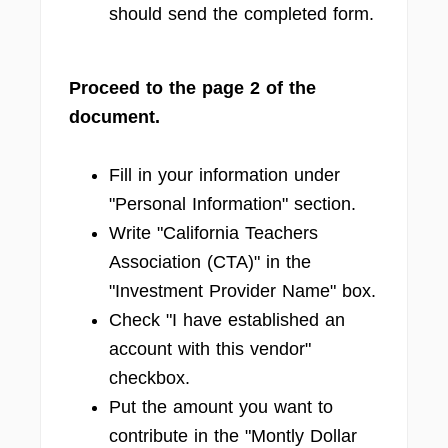
should send the completed form.
Proceed to the page 2 of the
document.
Fill in your information under
"Personal Information" section.
Write "California Teachers
Association (CTA)" in the
"Investment Provider Name" box.
Check "I have established an
account with this vendor"
checkbox.
Put the amount you want to
contribute in the "Montly Dollar