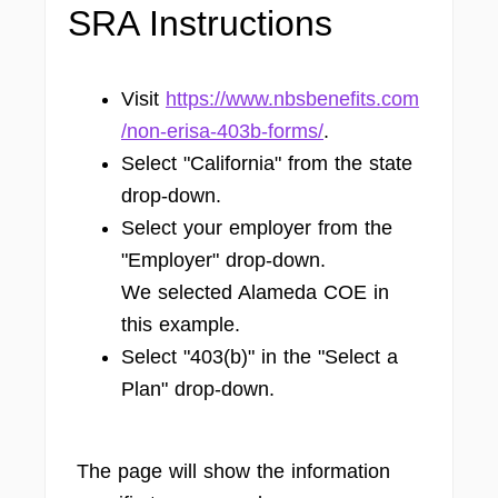
SRA Instructions
Visit
https://www.nbsbenefits.com
/non-erisa-403b-forms/
.
Select "California" from the state
drop-down.
Select your employer from the
"Employer" drop-down.
We selected Alameda COE in
this example.
Select "403(b)" in the "Select a
Plan" drop-down.
The page will show the information