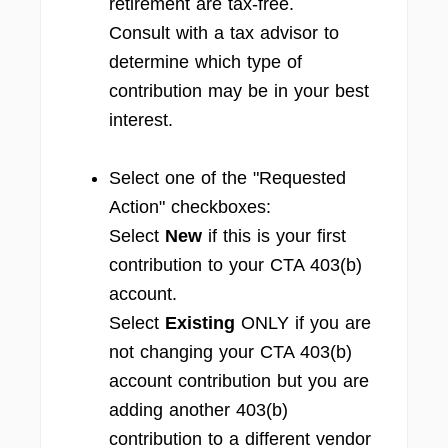
retirement are tax-free.
Consult with a tax advisor to
determine which type of
contribution may be in your best
interest.
Select one of the "Requested
Action" checkboxes:
Select
New
if this is your first
contribution to your CTA 403(b)
account.
Select
Existing
ONLY if you are
not changing your CTA 403(b)
account contribution but you are
adding another 403(b)
contribution to a different vendor